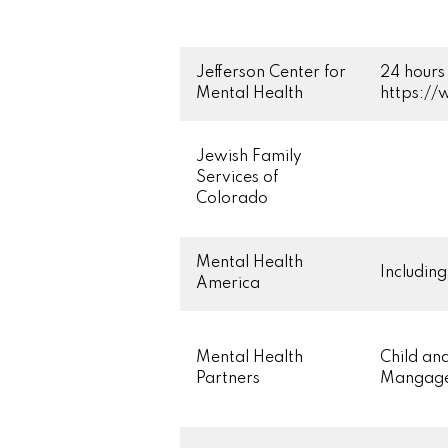
Jefferson Center for
24 hours 
Mental Health
https:/
Jewish Family
Services of
Colorado
Mental Health
Includin
America
Mental Health
Child an
Partners
Mangage