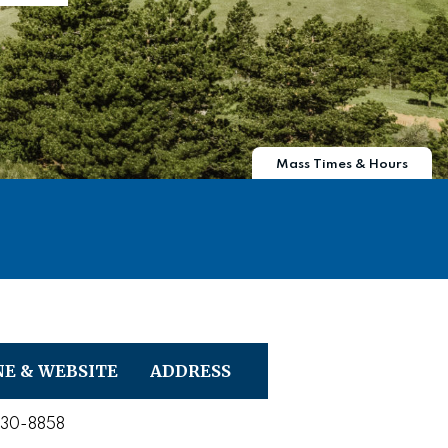
Mass Times & Hours
E & WEBSITE
ADDRESS
730-8858