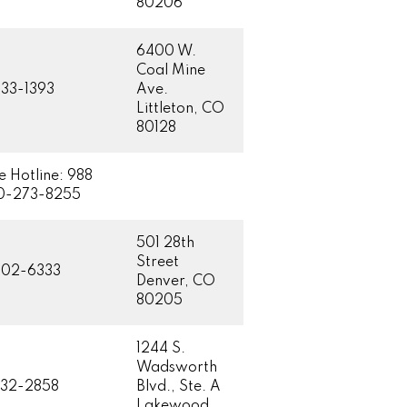
80206
6400 W.
Coal Mine
33-1393
Ave.
Littleton, CO
80128
e Hotline: 988
0-273-8255
501 28th
Street
602-6333
Denver, CO
80205
1244 S.
Wadsworth
832-2858
Blvd., Ste. A
Lakewood,