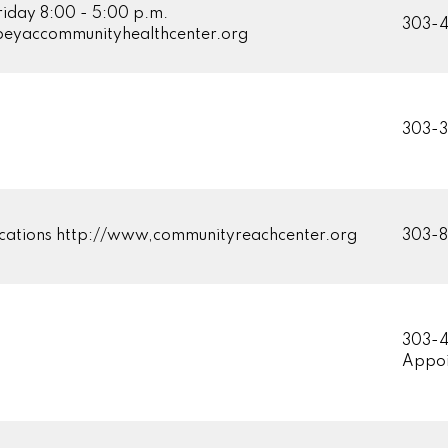
riday 8:00 - 5:00 p.m.
303-
eyaccommunityhealthcenter.org
303-3
ations http://www,communityreachcenter.org
303-
303-4
Appoi