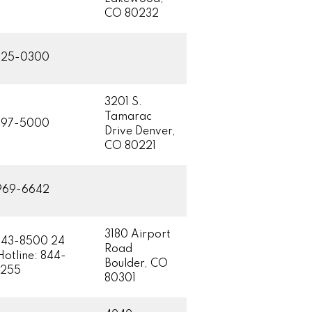
CO 80232
425-0300
3201 S.
Tamarac
597-5000
Drive Denver,
CO 80221
969-6642
3180 Airport
443-8500 24
Road
Hotline: 844-
Boulder, CO
8255
80301