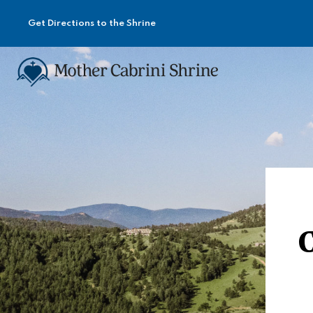
Get Directions to the Shrine
C