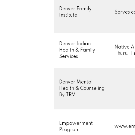
Denver Family
Serves c
Institute
Denver Indian
Native A
Health & Family
Thurs., 
Services
Denver Mental
Health & Counseling
By TRV
Empowerment
www.em
Program