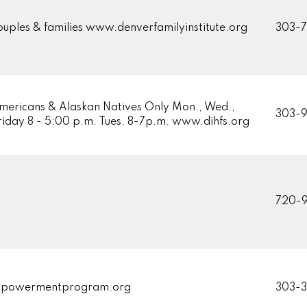
ouples & families www.denverfamilyinstitute.org
303-
mericans & Alaskan Natives Only Mon., Wed.,
303-
Friday 8 - 5:00 p.m. Tues. 8-7p.m. www.dihfs.org
720-9
powermentprogram.org
303-3