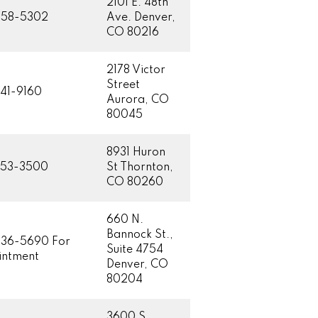
2101 E. 48th
458-5302
Ave. Denver,
CO 80216
2178 Victor
Street
41-9160
Aurora, CO
80045
8931 Huron
853-3500
St Thornton,
CO 80260
660 N.
Bannock St.,
36-5690 For
Suite 4754
ntment
Denver, CO
80204
3600 S.