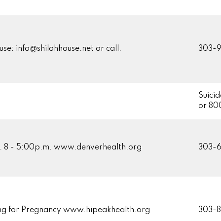
 use: info@shilohhouse.net or call.
303-9
Suicid
or 80
. 8 - 5:00p.m. www.denverhealth.org
303-
ng for Pregnancy www.hipeakhealth.org
303-