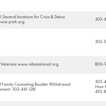
| Several locations for Crisis & Detox
303-
/www.jcmh.org
303-
g Veterans www.mhanational.org
800-
303-
d Family Counseling Boulder Withdrawal
Hour 
ment: 303-441-1281
493-