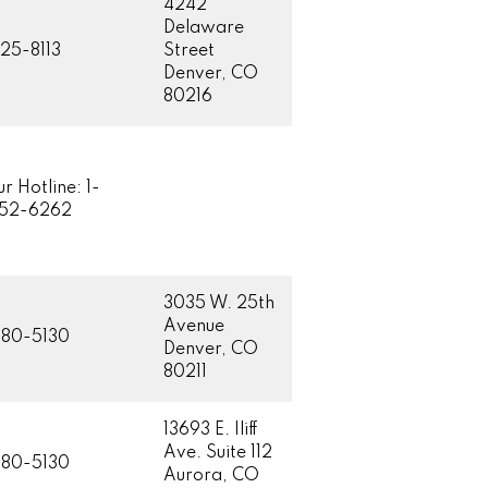
4242
Delaware
25-8113
Street
Denver, CO
80216
r Hotline: 1-
852-6262
3035 W. 25th
Avenue
80-5130
Denver, CO
80211
13693 E. Iliff
Ave. Suite 112
80-5130
Aurora, CO