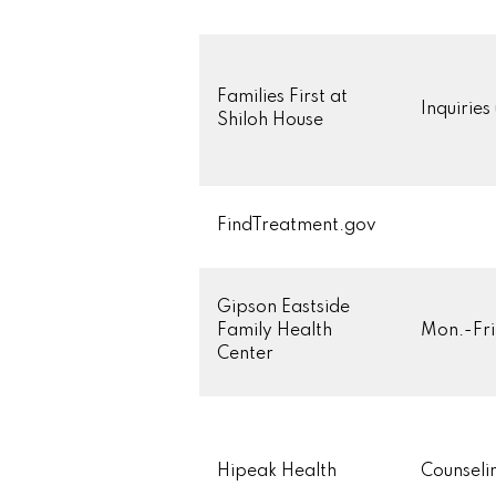
Families First at
Inquiries
Shiloh House
FindTreatment.gov
Gipson Eastside
Family Health
Mon.-Fri
Center
Hipeak Health
Counseli