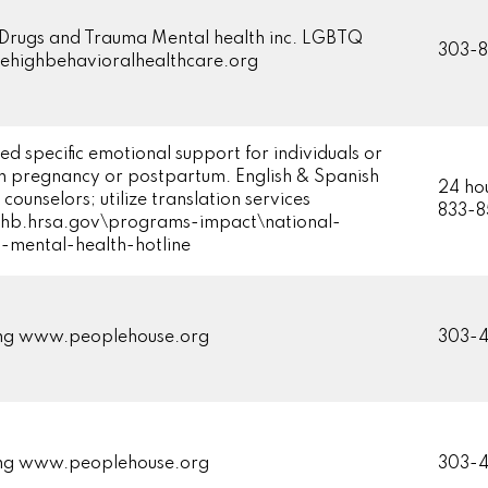
 Drugs and Trauma Mental health inc. LGBTQ
303-8
highbehavioralhealthcare.org
ed specific emotional support for individuals or
 in pregnancy or postpartum. English & Spanish
24 hou
counselors; utilize translation services
833-
b.hrsa.gov\programs-impact\national-
-mental-health-hotline
ing www.peoplehouse.org
303-4
ing www.peoplehouse.org
303-4