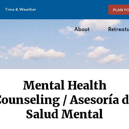
Time & Weather
PLAN YO
About
Retreats
Mental Health
ounseling / Asesoría 
Salud Mental