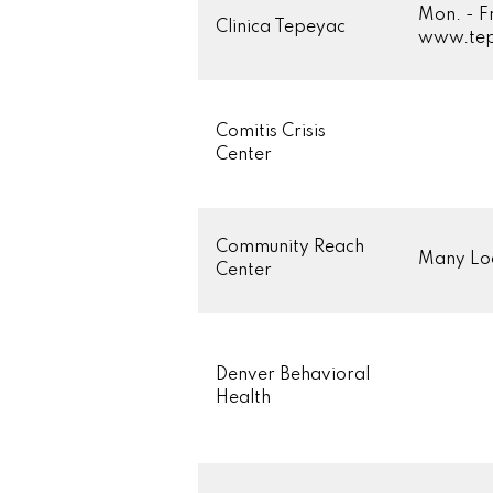
Mon. - F
Clinica Tepeyac
www.tep
Comitis Crisis
Center
Community Reach
Many Loc
Center
Denver Behavioral
Health