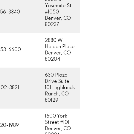
Yosemite St.
756-3340
#1050
Denver, CO
80237
2880 W.
Holden Place
953-6600
Denver, CO
80204
630 Plaza
Drive Suite
02-3821
101 Highlands
Ranch, CO
80129
1600 York
Street #101
20-1989
Denver, CO