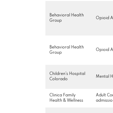
Behavioral Health
Opioid A
Group
Behavioral Health
Opioid A
Group
Children's Hospital
Mental H
Colorado
Clinica Family
Adult Co
Health & Wellness
admissi