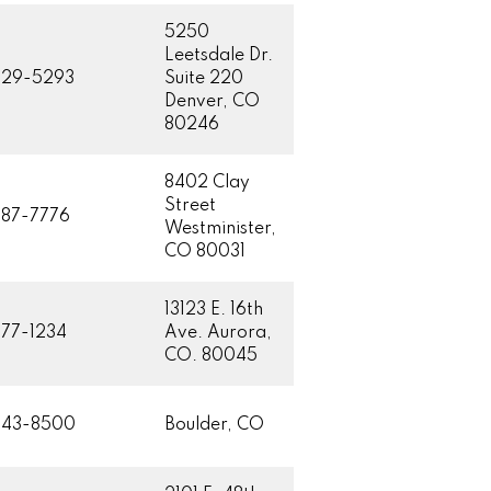
5250
Leetsdale Dr.
629-5293
Suite 220
Denver, CO
80246
8402 Clay
Street
87-7776
Westminister,
CO 80031
13123 E. 16th
77-1234
Ave. Aurora,
CO. 80045
443-8500
Boulder, CO