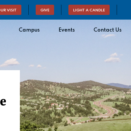
UR VISIT
GIVE
LIGHT A CANDLE
Campus
Events
Contact Us
de