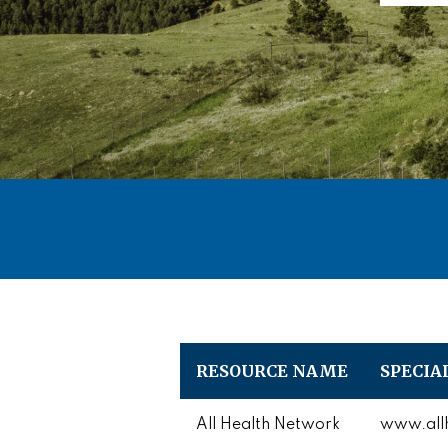
RESOURCE NAME
SPECIA
All Health Network
www.allh