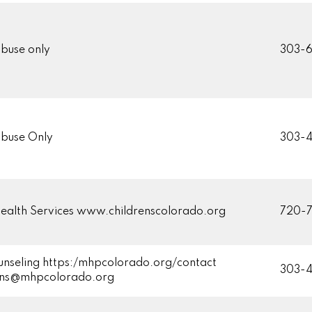
buse only
303-
buse Only
303-4
ealth Services www.childrenscolorado.org
720-7
unseling https:/mhpcolorado.org/contact
303-
ons@mhpcolorado.org