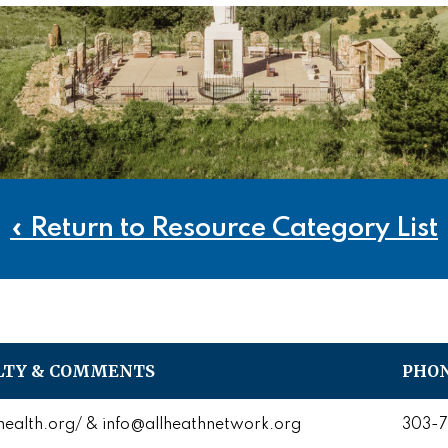
« Return to Resource Category List
LTY & COMMENTS
PHON
ealth.org/ & info@allheathnetwork.org
303-