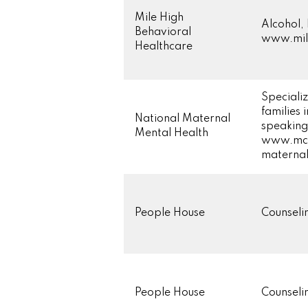
Mile High
Alcohol,
Behavioral
www.mile
Healthcare
Specializ
families
National Maternal
speaking 
Mental Health
www.mch
maternal
People House
Counsel
People House
Counsel