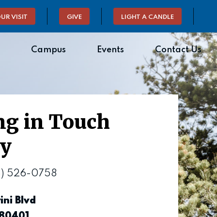
UR VISIT
GIVE
LIGHT A CANDLE
Campus
Events
Contact Us
ng in Touch
sy
3) 526-0758
ini Blvd
 80401