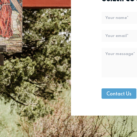
Name
*
Email
*
Message
*
Contact Us