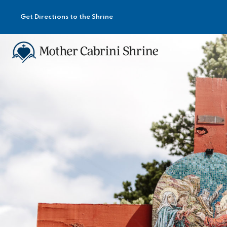
Get Directions to the Shrine