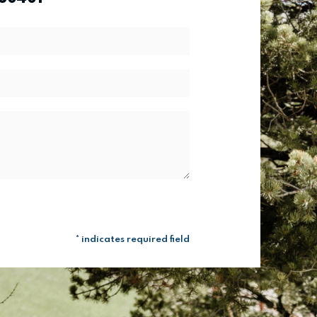
* indicates required field