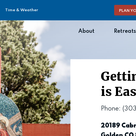
Time & Weather
PLAN YO
About
Retreats
Getti
is Ea
Phone: (30
20189 Cabr
Golden CO