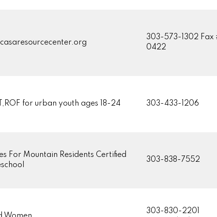
303-573-1302 Fax 
casaresourcecenter.org
0422
,ROF for urban youth ages 18-24
303-433-1206
es For Mountain Residents Certified
303-838-7552
school
303-830-2201
d Women