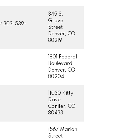
345 S.
Grove
# 303-539-
Street
Denver, CO
80219
1801 Federal
Boulevard
Denver, CO
80204
11030 Kitty
Drive
Conifer, CO
80433
1567 Marion
Street