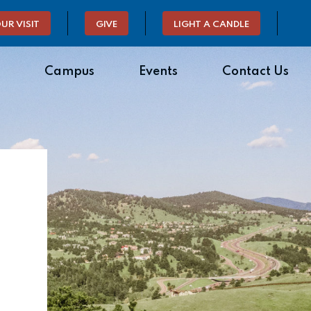
UR VISIT
GIVE
LIGHT A CANDLE
Campus
Events
Contact Us