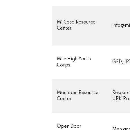
Mi Casa Resource
info@mi
Center
Mile High Youth
GED,JRT
Corps
Mountain Resource
Resourc
Center
UPK Pre
Open Door
Men an