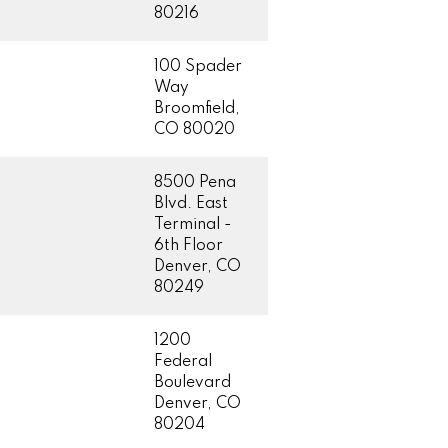
80216
100 Spader
Way
Broomfield,
CO 80020
8500 Pena
Blvd. East
Terminal -
6th Floor
Denver, CO
80249
1200
Federal
Boulevard
Denver, CO
80204