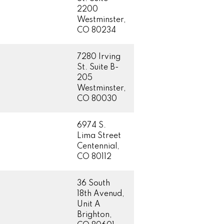
2200
Westminster,
CO 80234
7280 Irving
St. Suite B-
205
Westminster,
CO 80030
6974 S.
Lima Street
Centennial,
CO 80112
36 South
18th Avenud,
Unit A
Brighton,