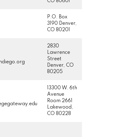
CO 80601
P.O. Box
3190 Denver,
CO 80201
2830
Lawrence
Street
ndiego.org
Denver, CO
80205
13300 W. 6th
Avenue
Room 2661
legegateway.edu
Lakewood,
CO 80228