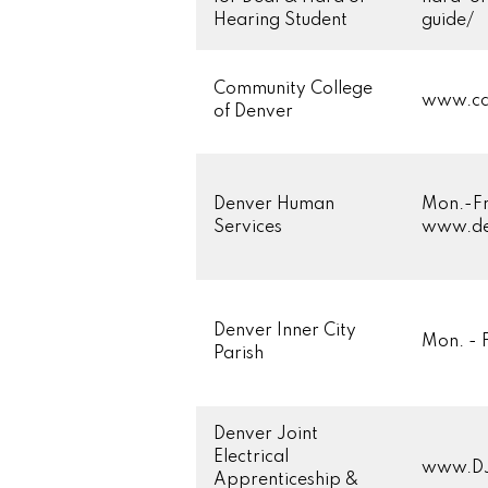
Hearing Student
guide/
Community College
www.cc
of Denver
Denver Human
Mon.-Fr
Services
www.de
Denver Inner City
Mon. - 
Parish
Denver Joint
Electrical
www.D
Apprenticeship &