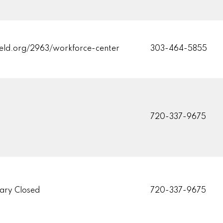
eld.org/2963/workforce-center
303-464-5855
720-337-9675
ary Closed
720-337-9675