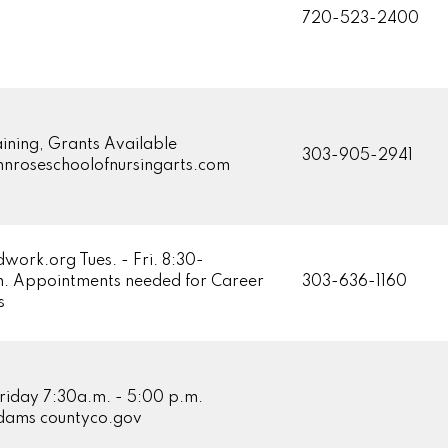
720-523-2400
ining, Grants Available
303-905-2941
roseschoolofnursingarts.com
ork.org Tues. - Fri. 8:30-
. Appointments needed for Career
303-636-1160
s
riday 7:30a.m. - 5:00 p.m.
ams countyco.gov