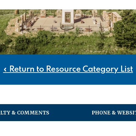
« Return to Resource Category List
ALTY & COMMENTS
PHONE & WEBSI