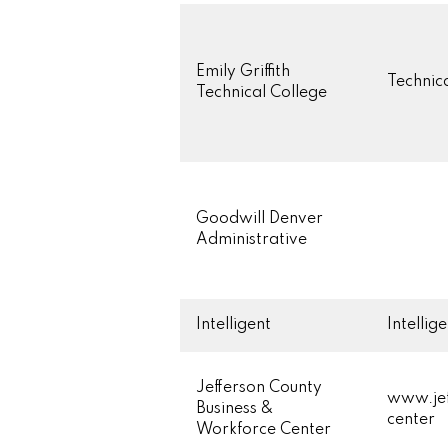
Emily Griffith
Technica
Technical College
Goodwill Denver
Administrative
Intelligent
Intellig
Jefferson County
www.jef
Business &
center
Workforce Center