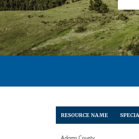
RESOURCE NAME
SPECI
Adams County