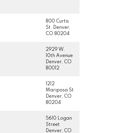
800 Curtis
St. Denver,
CO 80204
2929 W.
10th Avenue
Denver, CO
80012
1212
Mariposa St
Denver, CO
80204
5610 Logan
Street
Denver, CO