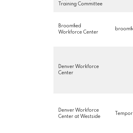
Training Committee
Broomfied
broomfi
Workforce Center
Denver Workforce
Center
Denver Workforce
Tempor
Center at Westside