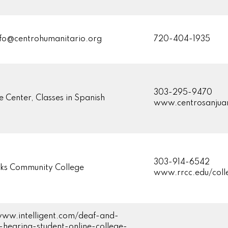
o@centrohumanitario.org
720-404-1935
303-295-9470
e Center, Classes in Spanish
www.centrosanjua
303-914-6542
ks Community College
www.rrcc.edu/col
www.intelligent.com/deaf-and-
-hearing-student-online-college-