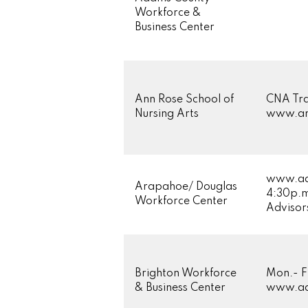
Workforce &
Business Center
Ann Rose School of
CNA Tra
Nursing Arts
www.ann
www.adw
Arapahoe/ Douglas
4:30p.m
Workforce Center
Advisor
Brighton Workforce
Mon.- F
& Business Center
www.ad