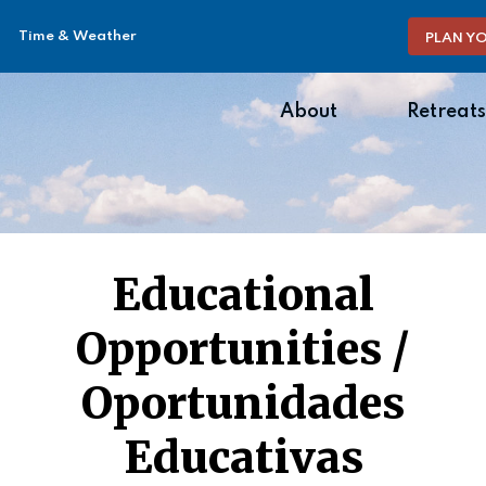
Time & Weather
PLAN YO
About
Retreats
Educational
Opportunities /
Oportunidades
Educativas