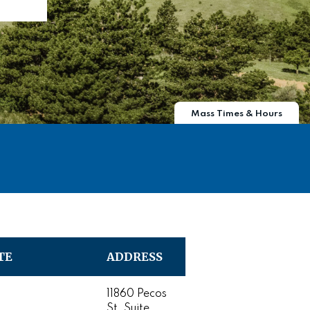
Mass Times & Hours
TE
ADDRESS
11860 Pecos
St. Suite