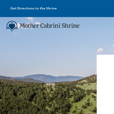
Get Directions to the Shrine