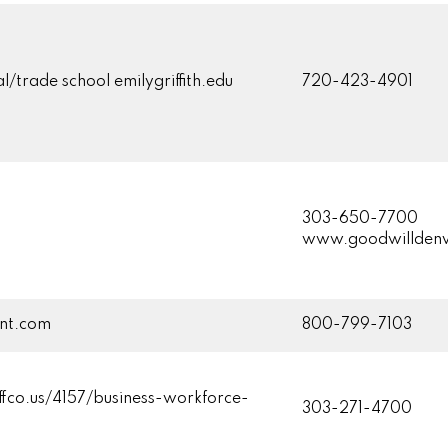
l/trade school emilygriffith.edu
720-423-4901
303-650-7700
www.goodwilldenv
ent.com
800-799-7103
fco.us/4157/business-workforce-
303-271-4700