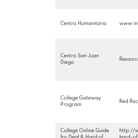
Centro Humanitario
www.inf
Centro San Juan
Resourc
Diego
College Gateway
Red Roc
Program
College Online Guide
http://
for Deaf & Hard of
hard-of