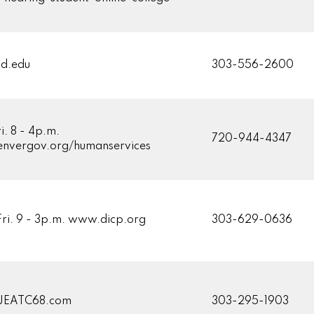
d.edu
303-556-2600
i. 8 - 4p.m.
720-944-4347
nvergov.org/humanservices
Fri. 9 - 3p.m. www.dicp.org
303-629-0636
JEATC68.com
303-295-1903