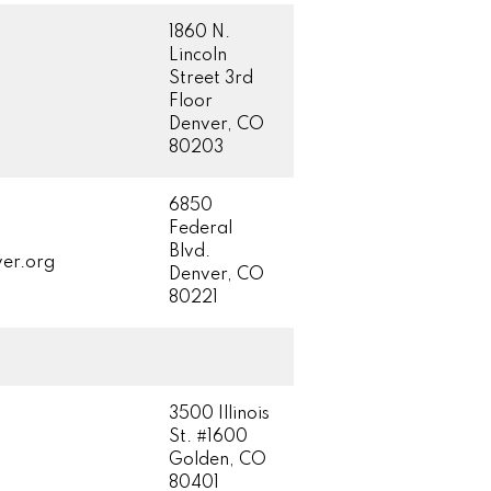
1860 N.
Lincoln
Street 3rd
Floor
Denver, CO
80203
6850
Federal
Blvd.
er.org
Denver, CO
80221
3500 Illinois
St. #1600
Golden, CO
80401