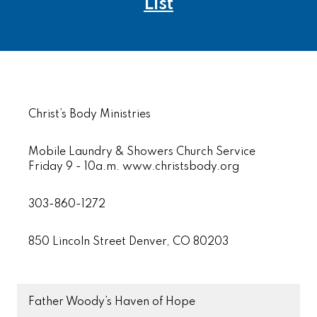
List
Christ’s Body Ministries
Mobile Laundry & Showers Church Service
Friday 9 - 10a.m. www.christsbody.org
303-860-1272
850 Lincoln Street Denver, CO 80203
Father Woody’s Haven of Hope