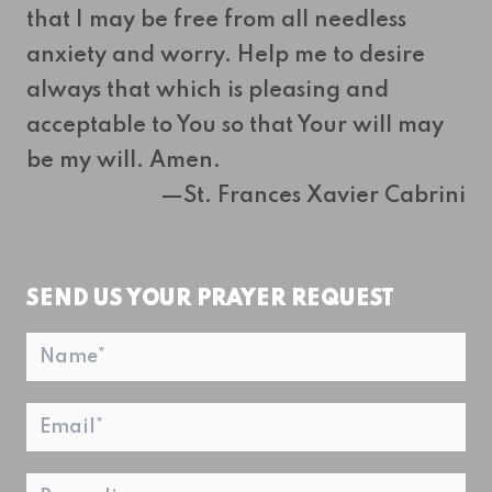
that I may be free from all needless
anxiety and worry. Help me to desire
always that which is pleasing and
acceptable to You so that Your will may
be my will. Amen.
—St. Frances Xavier Cabrini
SEND US YOUR PRAYER REQUEST
Name
*
Email
*
Regarding