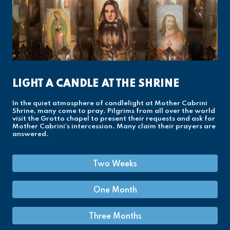
LIGHT A CANDLE AT THE SHRINE
In the quiet atmosphere of candlelight at Mother Cabrini
Shrine, many come to pray. Pilgrims from all over the world
visit the Grotto chapel to present their requests and ask for
Mother Cabrini’s intercession. Many claim their prayers are
answered.
Two Weeks
One Month
Three Months