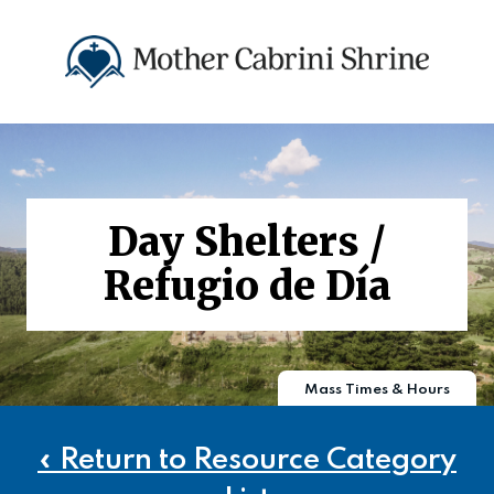
Day Shelters /
Refugio de Día
Mass Times & Hours
« Return to Resource Category