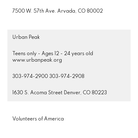
7500 W. 57th Ave. Arvada, CO 80002
Urban Peak
Teens only - Ages 12 - 24 years old
www.urbanpeak.org
303-974-2900 303-974-2908
1630 S. Acoma Street Denver, CO 80223
Volunteers of America