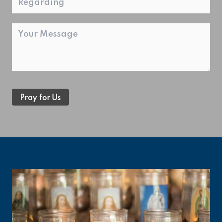
Message
Pray for Us