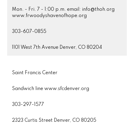
Mon. - Fri. 7 - 1:00 p.m. email: info@thoh.org
www.frwoodyshavenofhope.org
303-607-0855
1101 West 7th Avenue Denver, CO 80204
Saint Francis Center
Sandwich line www.sfcdenver.org
303-297-1577
2323 Curtis Street Denver, CO 80205