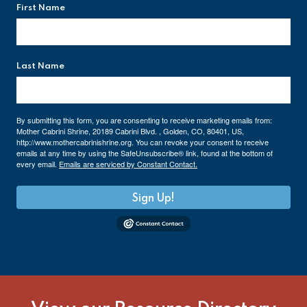
First Name
Last Name
By submitting this form, you are consenting to receive marketing emails from:
Mother Cabrini Shrine, 20189 Cabrini Blvd. , Golden, CO, 80401, US,
http://www.mothercabrinishrine.org. You can revoke your consent to receive
emails at any time by using the SafeUnsubscribe® link, found at the bottom of
every email.
Emails are serviced by Constant Contact.
Sign Up!