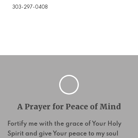
303-297-0408
A Prayer for Peace of Mind
Fortify me with the grace of Your Holy
Spirit and give Your peace to my soul