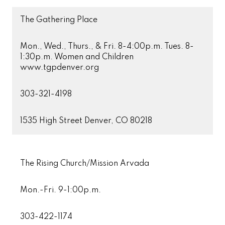
The Gathering Place
Mon., Wed., Thurs., & Fri. 8-4:00p.m. Tues. 8-
1:30p.m. Women and Children
www.tgpdenver.org
303-321-4198
1535 High Street Denver, CO 80218
The Rising Church/Mission Arvada
Mon.-Fri. 9-1:00p.m.
303-422-1174