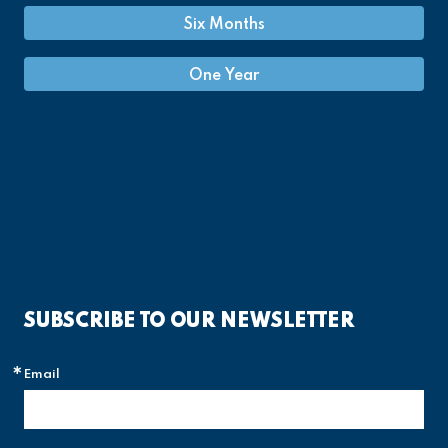
Six Months
One Year
SUBSCRIBE TO OUR NEWSLETTER
Email